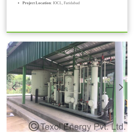
Project Location
:
IOCL,
Faridabad