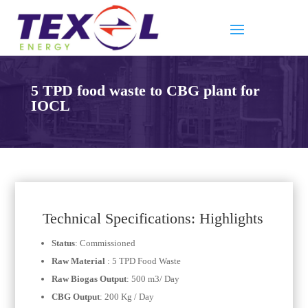
5 TPD food waste to CBG plant for
IOCL
Technical Specifications: Highlights
Status
: Commissioned
Raw Material
: 5 TPD Food Waste
Raw Biogas Output
: 500 m3/ Day
CBG Output
: 200 Kg / Day