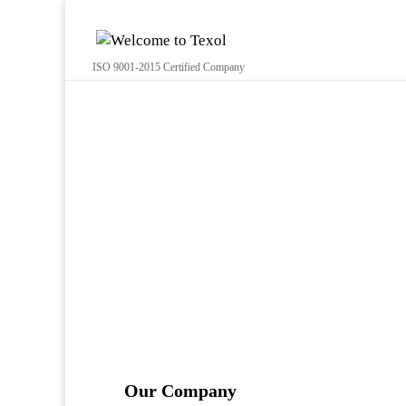
ISO 9001-2015 Certified Company
Our Company