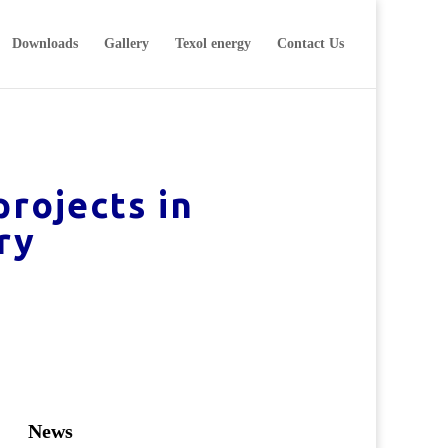
Downloads
Gallery
Texol energy
Contact Us
rojects in
ry
News