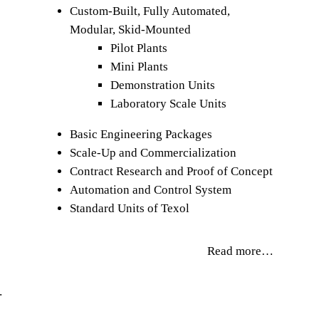
Custom-Built, Fully Automated,
Modular, Skid-Mounted
Pilot Plants
Mini Plants
Demonstration Units
Laboratory Scale Units
Basic Engineering Packages
Scale-Up and Commercialization
Contract Research and Proof of Concept
Automation and Control System
Standard Units of Texol
Read more…
…