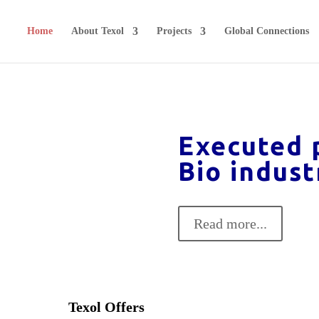
Home
About Texol
Projects
Global Connections
Executed p
Bio indust
Read more...
Texol Offers