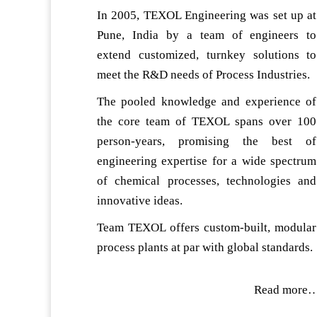
In 2005, TEXOL Engineering was set up at
Pune, India by a team of engineers to
extend customized, turnkey solutions to
meet the R&D needs of Process Industries.
The pooled knowledge and experience of
the core team of TEXOL spans over 100
person-years, promising the best of
engineering expertise for a wide spectrum
of chemical processes, technologies and
innovative ideas.
Team TEXOL offers custom-built, modular
process plants at par with global standards.
Read more